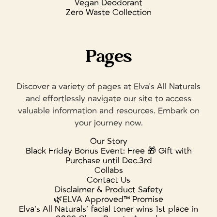
Vegan Deodorant
Zero Waste Collection
Pages
Discover a variety of pages at Elva's All Naturals
and effortlessly navigate our site to access
valuable information and resources. Embark on
your journey now.
Our Story
Black Friday Bonus Event: Free 🎁 Gift with
Purchase until Dec.3rd
Collabs
Contact Us
Disclaimer & Product Safety
🌿ELVA Approved™ Promise
Elva’s All Naturals’ facial toner wins 1st place in