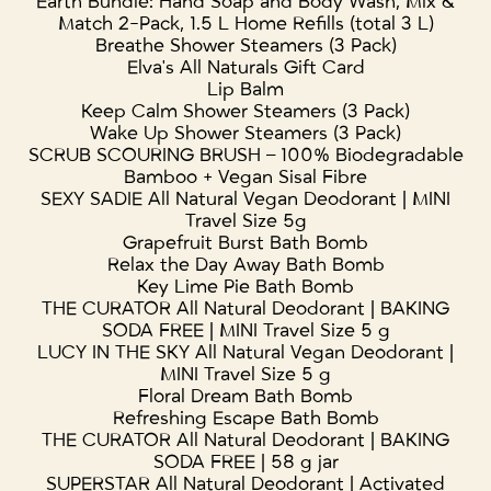
Earth Bundle: Hand Soap and Body Wash, Mix &
Match 2-Pack, 1.5 L Home Refills (total 3 L)
Breathe Shower Steamers (3 Pack)
Elva's All Naturals Gift Card
Lip Balm
Keep Calm Shower Steamers (3 Pack)
Wake Up Shower Steamers (3 Pack)
SCRUB SCOURING BRUSH – 100% Biodegradable
Bamboo + Vegan Sisal Fibre
SEXY SADIE All Natural Vegan Deodorant | MINI
Travel Size 5g
Grapefruit Burst Bath Bomb
Relax the Day Away Bath Bomb
Key Lime Pie Bath Bomb
THE CURATOR All Natural Deodorant | BAKING
SODA FREE | MINI Travel Size 5 g
LUCY IN THE SKY All Natural Vegan Deodorant |
MINI Travel Size 5 g
Floral Dream Bath Bomb
Refreshing Escape Bath Bomb
THE CURATOR All Natural Deodorant | BAKING
SODA FREE | 58 g jar
SUPERSTAR All Natural Deodorant | Activated