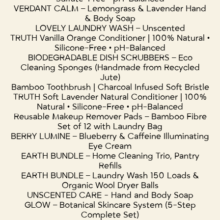
VERDANT CALM – Lemongrass & Lavender Hand
& Body Soap
LOVELY LAUNDRY WASH – Unscented
TRUTH Vanilla Orange Conditioner | 100% Natural •
Silicone-Free • pH-Balanced
BIODEGRADABLE DISH SCRUBBERS – Eco
Cleaning Sponges (Handmade from Recycled
Jute)
Bamboo Toothbrush | Charcoal Infused Soft Bristle
TRUTH Soft Lavender Natural Conditioner | 100%
Natural • Silicone-Free • pH-Balanced
Reusable Makeup Remover Pads – Bamboo Fibre
Set of 12 with Laundry Bag
BERRY LUMINE – Blueberry & Caffeine Illuminating
Eye Cream
EARTH BUNDLE – Home Cleaning Trio, Pantry
Refills
EARTH BUNDLE – Laundry Wash 150 Loads &
Organic Wool Dryer Balls
UNSCENTED CARE - Hand and Body Soap
GLOW – Botanical Skincare System (5-Step
Complete Set)