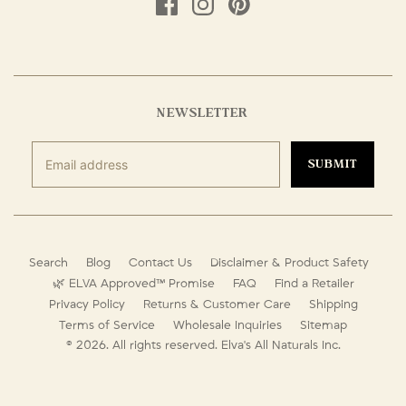
NEWSLETTER
SUBMIT
Search
Blog
Contact Us
Disclaimer & Product Safety
🌿 ELVA Approved™ Promise
FAQ
Find a Retailer
Privacy Policy
Returns & Customer Care
Shipping
Terms of Service
Wholesale Inquiries
Sitemap
© 2026. All rights reserved.
Elva's All Naturals Inc.