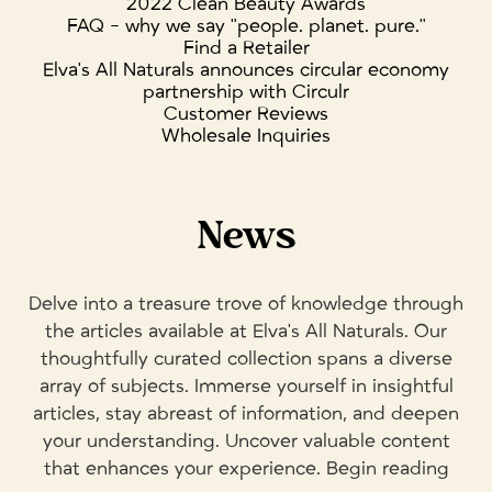
2022 Clean Beauty Awards
FAQ - why we say "people. planet. pure."
Find a Retailer
Elva's All Naturals announces circular economy
partnership with Circulr
Customer Reviews
Wholesale Inquiries
News
Delve into a treasure trove of knowledge through
the articles available at Elva's All Naturals. Our
thoughtfully curated collection spans a diverse
array of subjects. Immerse yourself in insightful
articles, stay abreast of information, and deepen
your understanding. Uncover valuable content
that enhances your experience. Begin reading