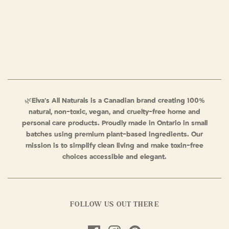
🌿
Elva’s All Naturals is a Canadian brand creating 100%
natural, non-toxic, vegan, and cruelty-free home and
personal care products. Proudly made in Ontario in small
batches using premium plant-based ingredients. Our
mission is to simplify clean living and make toxin-free
choices accessible and elegant.
FOLLOW US OUT THERE