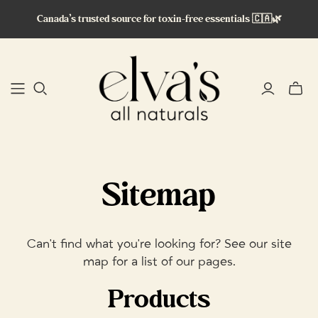
Canada’s trusted source for toxin-free essentials 🇨🇦🌿
Toggle
mini
cart
Sitemap
Can't find what you're looking for? See our site
map for a list of our pages.
Products