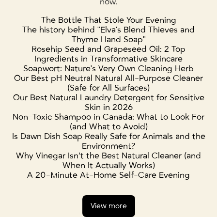
now.
The Bottle That Stole Your Evening
The history behind "Elva's Blend Thieves and
Thyme Hand Soap"
Rosehip Seed and Grapeseed Oil: 2 Top
Ingredients in Transformative Skincare
Soapwort: Nature's Very Own Cleaning Herb
Our Best pH Neutral Natural All-Purpose Cleaner
(Safe for All Surfaces)
Our Best Natural Laundry Detergent for Sensitive
Skin in 2026
Non-Toxic Shampoo in Canada: What to Look For
(and What to Avoid)
Is Dawn Dish Soap Really Safe for Animals and the
Environment?
Why Vinegar Isn’t the Best Natural Cleaner (and
When It Actually Works)
A 20-Minute At-Home Self-Care Evening
View more