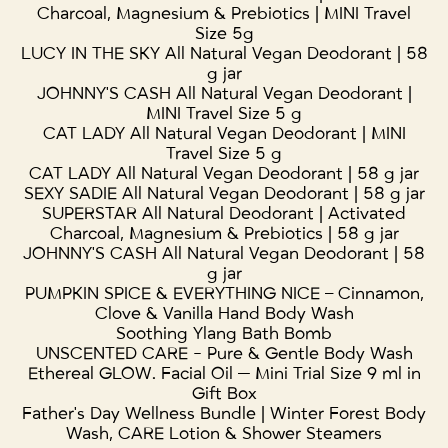
Charcoal, Magnesium & Prebiotics | MINI Travel
Size 5g
LUCY IN THE SKY All Natural Vegan Deodorant | 58
g jar
JOHNNY'S CASH All Natural Vegan Deodorant |
MINI Travel Size 5 g
CAT LADY All Natural Vegan Deodorant | MINI
Travel Size 5 g
CAT LADY All Natural Vegan Deodorant | 58 g jar
SEXY SADIE All Natural Vegan Deodorant | 58 g jar
SUPERSTAR All Natural Deodorant | Activated
Charcoal, Magnesium & Prebiotics | 58 g jar
JOHNNY'S CASH All Natural Vegan Deodorant | 58
g jar
PUMPKIN SPICE & EVERYTHING NICE – Cinnamon,
Clove & Vanilla Hand Body Wash
Soothing Ylang Bath Bomb
UNSCENTED CARE - Pure & Gentle Body Wash
Ethereal GLOW. Facial Oil — Mini Trial Size 9 ml in
Gift Box
Father's Day Wellness Bundle | Winter Forest Body
Wash, CARE Lotion & Shower Steamers