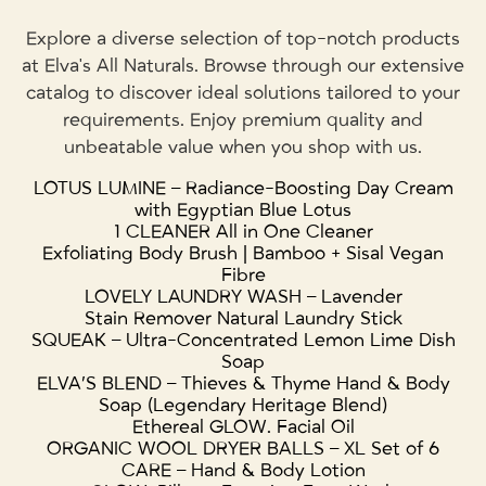
Explore a diverse selection of top-notch products
at Elva's All Naturals. Browse through our extensive
catalog to discover ideal solutions tailored to your
requirements. Enjoy premium quality and
unbeatable value when you shop with us.
LOTUS LUMINE – Radiance-Boosting Day Cream
with Egyptian Blue Lotus
1 CLEANER All in One Cleaner
Exfoliating Body Brush | Bamboo + Sisal Vegan
Fibre
LOVELY LAUNDRY WASH – Lavender
Stain Remover Natural Laundry Stick
SQUEAK – Ultra-Concentrated Lemon Lime Dish
Soap
ELVA’S BLEND – Thieves & Thyme Hand & Body
Soap (Legendary Heritage Blend)
Ethereal GLOW. Facial Oil
ORGANIC WOOL DRYER BALLS – XL Set of 6
CARE – Hand & Body Lotion