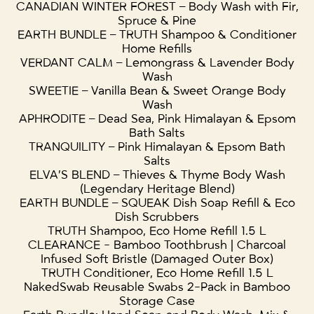
CANADIAN WINTER FOREST – Body Wash with Fir,
Spruce & Pine
EARTH BUNDLE – TRUTH Shampoo & Conditioner
Home Refills
VERDANT CALM – Lemongrass & Lavender Body
Wash
SWEETIE – Vanilla Bean & Sweet Orange Body
Wash
APHRODITE – Dead Sea, Pink Himalayan & Epsom
Bath Salts
TRANQUILITY – Pink Himalayan & Epsom Bath
Salts
ELVA’S BLEND – Thieves & Thyme Body Wash
(Legendary Heritage Blend)
EARTH BUNDLE – SQUEAK Dish Soap Refill & Eco
Dish Scrubbers
TRUTH Shampoo, Eco Home Refill 1.5 L
CLEARANCE - Bamboo Toothbrush | Charcoal
Infused Soft Bristle (Damaged Outer Box)
TRUTH Conditioner, Eco Home Refill 1.5 L
NakedSwab Reusable Swabs 2-Pack in Bamboo
Storage Case