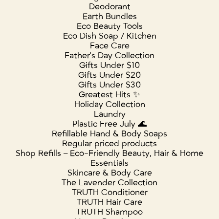
Deodorant
Earth Bundles
Eco Beauty Tools
Eco Dish Soap / Kitchen
Face Care
Father's Day Collection
Gifts Under $10
Gifts Under $20
Gifts Under $30
Greatest Hits ✨
Holiday Collection
Laundry
Plastic Free July 🌊
Refillable Hand & Body Soaps
Regular priced products
Shop Refills – Eco-Friendly Beauty, Hair & Home
Essentials
Skincare & Body Care
The Lavender Collection
TRUTH Conditioner
TRUTH Hair Care
TRUTH Shampoo