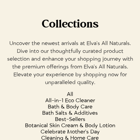
Collections
Uncover the newest arrivals at Elva's All Naturals.
Dive into our thoughtfully curated product
selection and enhance your shopping journey with
the premium offerings from Elva's All Naturals.
Elevate your experience by shopping now for
unparalleled quality.
All
All-in-1 Eco Cleaner
Bath & Body Care
Bath Salts & Additives
Best-Sellers
Botanical Skin Cream & Body Lotion
Celebrate Mother's Day
Cleaning & Home Care