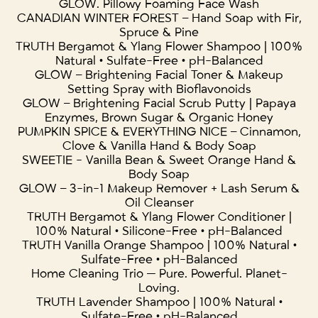
GLOW. Pillowy Foaming Face Wash
CANADIAN WINTER FOREST – Hand Soap with Fir,
Spruce & Pine
TRUTH Bergamot & Ylang Flower Shampoo | 100%
Natural • Sulfate-Free • pH-Balanced
GLOW – Brightening Facial Toner & Makeup
Setting Spray with Bioflavonoids
GLOW – Brightening Facial Scrub Putty | Papaya
Enzymes, Brown Sugar & Organic Honey
PUMPKIN SPICE & EVERYTHING NICE – Cinnamon,
Clove & Vanilla Hand & Body Soap
SWEETIE - Vanilla Bean & Sweet Orange Hand &
Body Soap
GLOW – 3-in-1 Makeup Remover + Lash Serum &
Oil Cleanser
TRUTH Bergamot & Ylang Flower Conditioner |
100% Natural • Silicone-Free • pH-Balanced
TRUTH Vanilla Orange Shampoo | 100% Natural •
Sulfate-Free • pH-Balanced
Home Cleaning Trio — Pure. Powerful. Planet-
Loving.
TRUTH Lavender Shampoo | 100% Natural •
Sulfate-Free • pH-Balanced