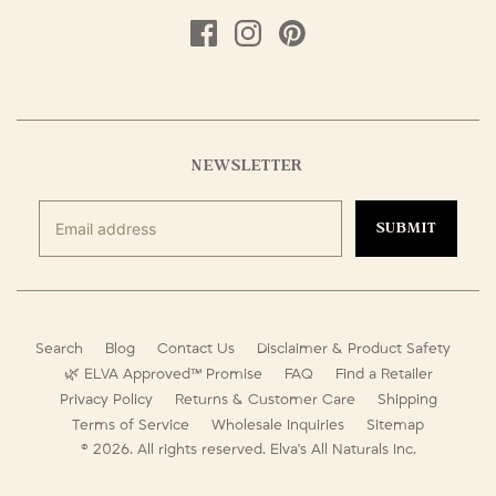
NEWSLETTER
SUBMIT
Search
Blog
Contact Us
Disclaimer & Product Safety
🌿 ELVA Approved™ Promise
FAQ
Find a Retailer
Privacy Policy
Returns & Customer Care
Shipping
Terms of Service
Wholesale Inquiries
Sitemap
© 2026. All rights reserved.
Elva's All Naturals Inc.