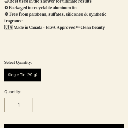
🛁 Best used in the shower for ultimate results
♻️ Packaged in recyclable aluminum tin
🚫 Free from parabens, sulfates, silicones & synthetic
fragrance
🇨🇦 Made in Canada • ELVA Approved™ Clean Beauty
Select Quantity:
Single Tin (90 g)
Quantity: