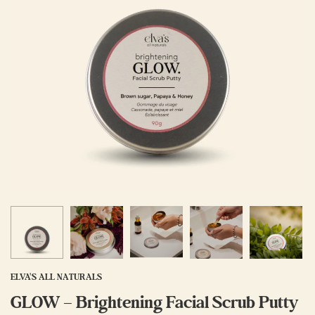
ELVA'S ALL NATURALS
GLOW – Brightening Facial Scrub Putty