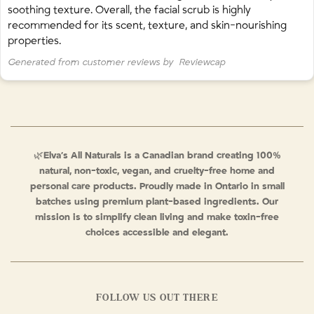
soothing texture. Overall, the facial scrub is highly
recommended for its scent, texture, and skin-nourishing
properties.
Generated from customer reviews by
Reviewcap
🌿
Elva’s All Naturals is a Canadian brand creating 100%
natural, non-toxic, vegan, and cruelty-free home and
personal care products. Proudly made in Ontario in small
batches using premium plant-based ingredients. Our
mission is to simplify clean living and make toxin-free
choices accessible and elegant.
FOLLOW US OUT THERE