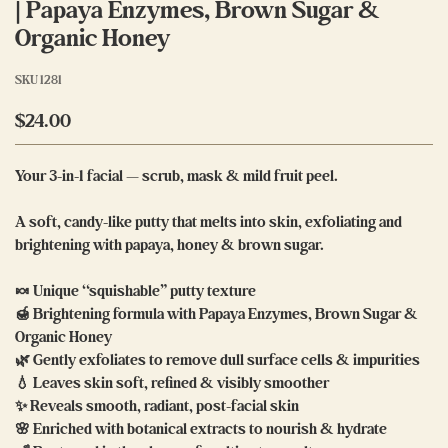
| Papaya Enzymes, Brown Sugar &
Organic Honey
SKU
1281
$24.00
Your 3-in-1 facial — scrub, mask & mild fruit peel.
A soft, candy-like putty that melts into skin, exfoliating and
brightening with papaya, honey & brown sugar.
🍬 Unique “squishable” putty texture
🍯 Brightening formula with Papaya Enzymes, Brown Sugar &
Organic Honey
🌿 Gently exfoliates to remove dull surface cells & impurities
💧 Leaves skin soft, refined & visibly smoother
✨ Reveals smooth, radiant, post-facial skin
🌸 Enriched with botanical extracts to nourish & hydrate