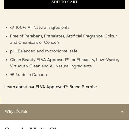
ADD TO CART
🌿 100% All Natural Ingredients
Free of Parabens, Phthalates, Artificial Fragrance, Colour
and Chemicals of Concern
pH-Balanced and microbiome-safe
Clean Beauty ELVA Approved™ for Efficacity, Low-Waste,
Virtuously Clean and All Natural Ingredients
🍁 Made in Canada
Learn about our ELVA Approved™ Brand Promise
Why it's Fab