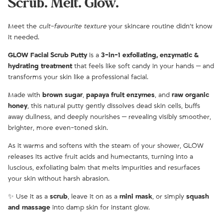
Scrub. Melt. Glow.
Meet the
cult-favourite texture
your skincare routine didn’t know
it needed.
GLOW Facial Scrub Putty
is a
3-in-1 exfoliating, enzymatic &
hydrating treatment
that feels like soft candy in your hands — and
transforms your skin like a professional facial.
Made with
brown sugar
,
papaya fruit enzymes
, and
raw organic
honey
, this natural putty gently dissolves dead skin cells, buffs
away dullness, and deeply nourishes — revealing visibly smoother,
brighter, more even-toned skin.
As it warms and softens with the steam of your shower, GLOW
releases its active fruit acids and humectants, turning into a
luscious, exfoliating balm that melts impurities and resurfaces
your skin without harsh abrasion.
✨ Use it as a
scrub
, leave it on as a
mini mask
, or simply
squash
and massage
into damp skin for instant glow.