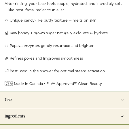
After rinsing, your face feels supple, hydrated, and incredibly soft
— like post-facial radiance in a jar.
🍬 Unique candy-like putty texture — melts on skin
🍯 Raw honey + brown sugar naturally exfoliate & hydrate
🍊 Papaya enzymes gently resurface and brighten
🌿 Refines pores and improves smoothness
🛁 Best used in the shower for optimal steam activation
🇨🇦 Made in Canada • ELVA Approved™ Clean Beauty
Use
Scoop out about a teaspoon and apply to damp face and lips,
Ingredients
massaging in circular motions. Avoid the eyes. Leave on for 1–3
minutes to let the papaya enzymes activate. Rinse thoroughly — best
Ingredients: