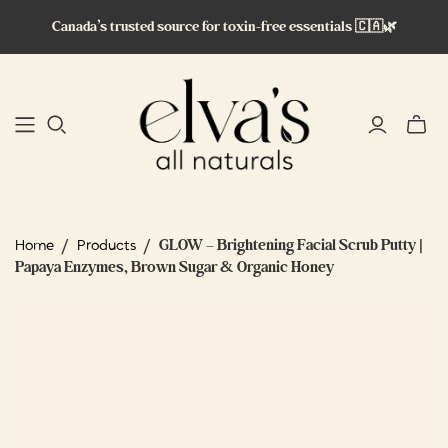
Canada’s trusted source for toxin-free essentials 🇨🇦🌿
Toggle
mini
cart
/
/
GLOW – Brightening Facial Scrub Putty |
Home
Products
Papaya Enzymes, Brown Sugar & Organic Honey