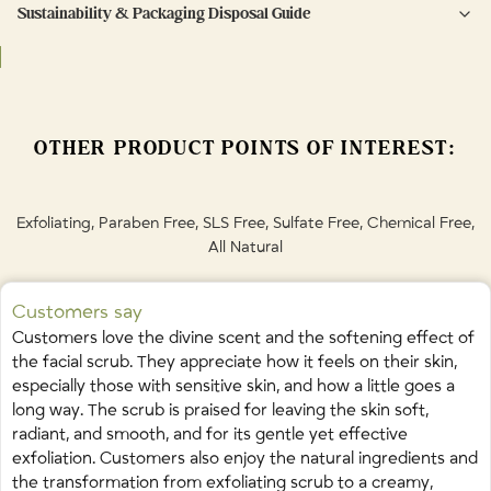
used in the shower for easy removal and a fresh, radiant glow.
Sustainability & Packaging Disposal Guide
Brown Sugar (Sucrose) • Organic Honey • Grape Seed Oil • Virgin
Use up to 3 times per week. Perform a patch test before use.
Sustainable, refillable packaging that minimizes plastic
Coconut Oil • Guar Gum • Papaya Fruit Extract • Vanilla Bean Oil • Sweet
Orange Peel Oil • Bergamot Fruit Oil • Cinnamon Bark Oil • Chamomile
Flower Oil • Ylang Ylang Flower Oil •
Limonene • Linalool
OTHER PRODUCT POINTS OF INTEREST:
naturally occurring in essential oils
Exfoliating, Paraben Free, SLS Free, Sulfate Free, Chemical Free,
All Natural
Customers say
Customers love the divine scent and the softening effect of
the facial scrub. They appreciate how it feels on their skin,
especially those with sensitive skin, and how a little goes a
long way. The scrub is praised for leaving the skin soft,
radiant, and smooth, and for its gentle yet effective
exfoliation. Customers also enjoy the natural ingredients and
the transformation from exfoliating scrub to a creamy,