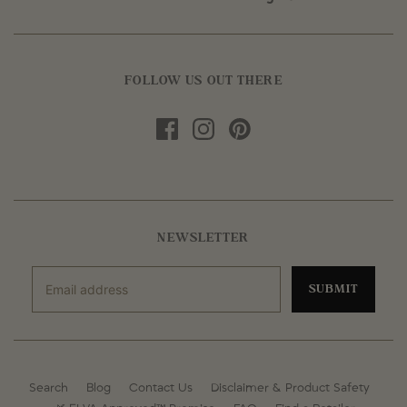
FOLLOW US OUT THERE
NEWSLETTER
SUBMIT
Search
Blog
Contact Us
Disclaimer & Product Safety