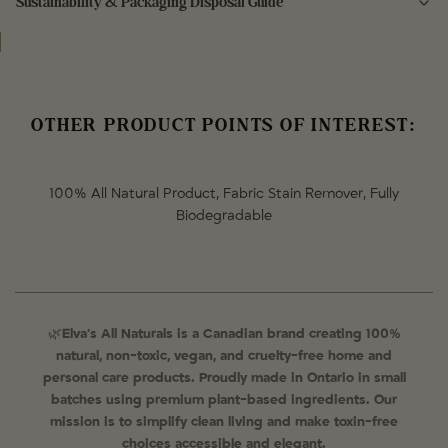
Sustainability & Packaging Disposal Guide
Aqua (Water), Sodium Cocoate (Coconut) Oil
Outer packaging is 100% compostable and biodegradable
100% Compostable in the green bin.
OTHER PRODUCT POINTS OF INTEREST:
100% All Natural Product, Fabric Stain Remover, Fully
Biodegradable
🌿
Elva’s All Naturals is a Canadian brand creating 100%
natural, non-toxic, vegan, and cruelty-free home and
personal care products. Proudly made in Ontario in small
batches using premium plant-based ingredients. Our
mission is to simplify clean living and make toxin-free
choices accessible and elegant.