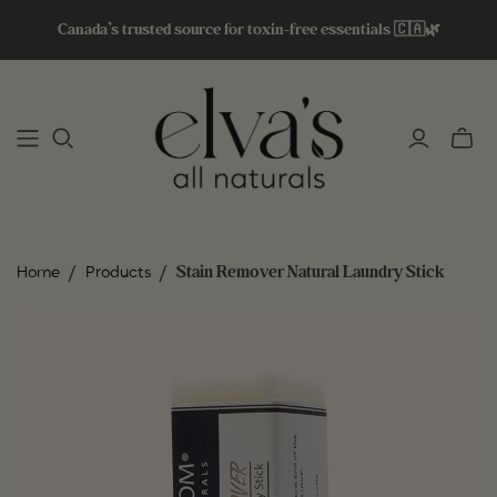
Canada’s trusted source for toxin-free essentials 🇨🇦🌿
Toggle
mini
cart
/
/
Stain Remover Natural Laundry Stick
Home
Products