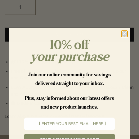
ADD TO CART
10% off
your purchase
🌿 100% All Natural Ingredients
Free of Parabens, Phthalates, Artificial Fragrance, Colour
Join our
online community
for savings
and Chemicals of Concern
delivered straight to your inbox.
ELVA Approved™ for Efficacity, Low-Waste, Virtuously Clean
and All Natural Ingredients
Plus, stay informed about our latest offers
🍁 Made in Canada
and new product launches.
Learn about our ELVA Approved™ Brand Promise
Email input