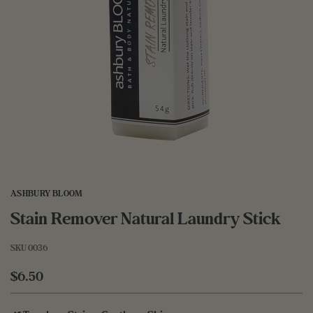
ASHBURY BLOOM
Stain Remover Natural Laundry Stick
SKU
0036
$6.50