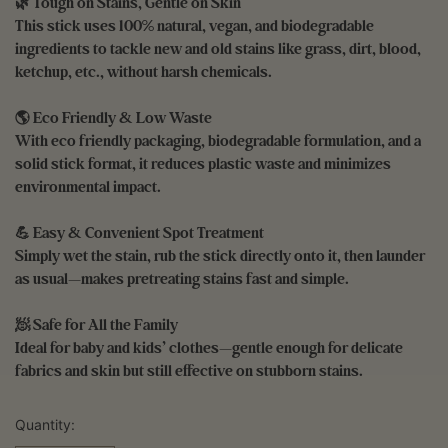
🌿 Tough on Stains, Gentle on Skin
This stick uses 100% natural, vegan, and biodegradable
ingredients to tackle new and old stains like grass, dirt, blood,
ketchup, etc., without harsh chemicals.
🌎 Eco Friendly & Low Waste
With eco friendly packaging, biodegradable formulation, and a
solid stick format, it reduces plastic waste and minimizes
environmental impact.
💪 Easy & Convenient Spot Treatment
Simply wet the stain, rub the stick directly onto it, then launder
as usual—makes pretreating stains fast and simple.
🧖 Safe for All the Family
Ideal for baby and kids’ clothes—gentle enough for delicate
fabrics and skin but still effective on stubborn stains.
Quantity: