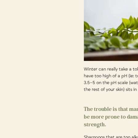
Winter can really take a to
have too high of a pH (ie: 
3.5-5 on the pH scale (wate
the rest of your skin) sits i
The trouble is that ma
be more prone to damag
strength.
Shampoos that are too alkali