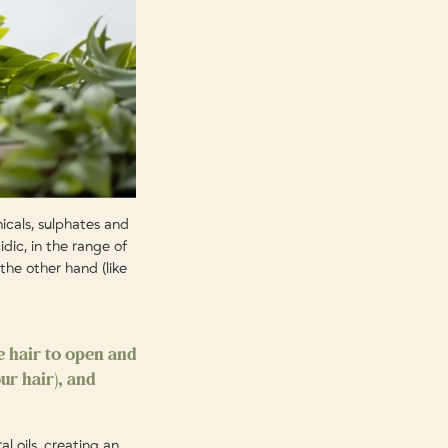
icals, sulphates and
idic, in the range of
the other hand (like
e hair to open and
ur hair), and
al oils, creating an