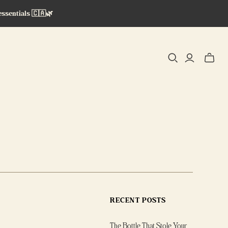
essentials 🇨🇦🌿
Toggle
mini
cart
RECENT POSTS
The Bottle That Stole Your