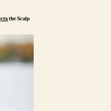
ects
the Scalp