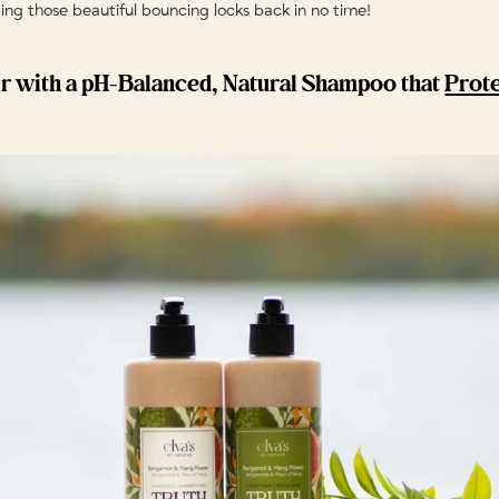
ting those beautiful bouncing locks back in no time!
r with a pH-Balanced, Natural Shampoo that
Prot