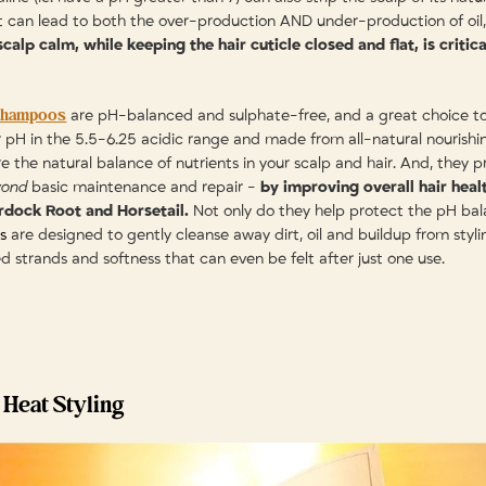
at can lead to both the over-production AND under-production of oil
calp calm, while keeping the hair cuticle closed and flat, is critic
Shampoos
are pH-balanced and sulphate-free, and a great choice to 
er pH in the 5.5-6.25 acidic range and made from all-natural nourishi
re the natural balance of nutrients in your scalp and hair. And, they p
yond
basic maintenance and repair -
by improving overall hair heal
urdock Root and Horsetail.
Not only do they help protect the pH bala
s
are designed to gently cleanse away dirt, oil and buildup from stylin
d strands and softness that can even be felt after just one use.
 Heat Styling