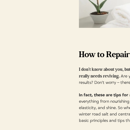
How to Repair
I don't know about you, but
really needs reviving.
Are y
results? Don’t worry – ther
In fact, these are tips for
everything from nourishing 
elasticity, and shine. So w
winter road salt and centr
basic principles and tips t