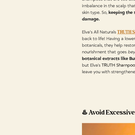
imbalance in the scalp th
skin type. So,
keeping the s
damage.
TRUTH 
Elva’s All Naturals
back to life! Having a low
botanicals, they help resto
nourishment that goes
be
botanical extracts like B
but Elva's
TRUTH Shampoo
leave you with strengthene
♨️ Avoid Excessive