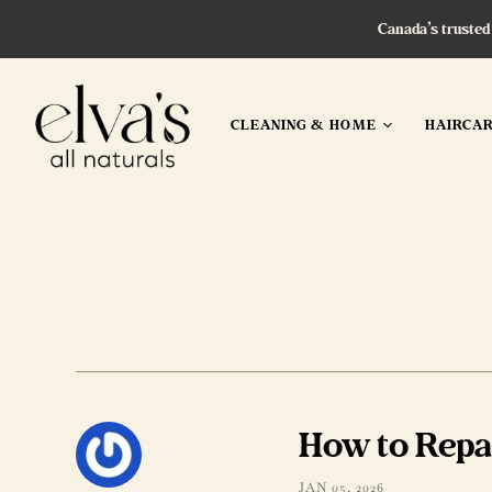
Canada’s trusted
CLEANING & HOME
HAIRCA
How to Repa
JAN 05, 2026