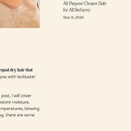
All-Purpose Cleaner (Safe
for All Surfaces)
Mar 11, 2026
qual dry hair that
 you with lackluster
 post, I will cover
estore moisture,
temperatures, blowing
ng, there are some