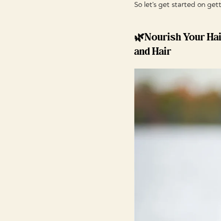
So let's get started on get
🌿Nourish Your Hai
and Hair