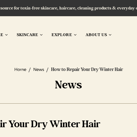
 source for toxin-free skincare, haircare, cleaning products & everyday 
RE
SKINCARE
EXPLORE
ABOUT US
/
/
How to Repair Your Dry Winter Hair
Home
News
News
ir Your Dry Winter Hair