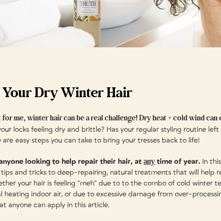
 Your Dry Winter Hair
 for me, winter hair can be a real challenge! Dry heat + cold wind can e
our locks feeling dry and brittle? Has your regular styling routine left
e are easy steps you can take to bring your tresses back to life!
any
 anyone looking to help repair their hair, at
time of year.
In this
tips and tricks to deep-repairing, natural treatments that will help r
hether your hair is feeling "meh" due to to the combo of cold winter 
al heating indoor air, or due to excessive damage from over-processi
hat anyone can apply in this article.