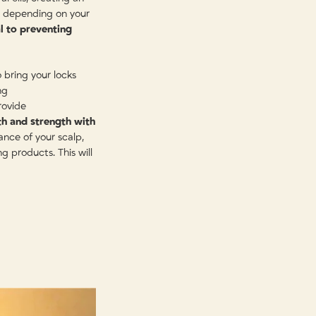
, depending on your
al to preventing
bring your locks
ng
rovide
th and strength with
nce of your scalp,
g products. This will