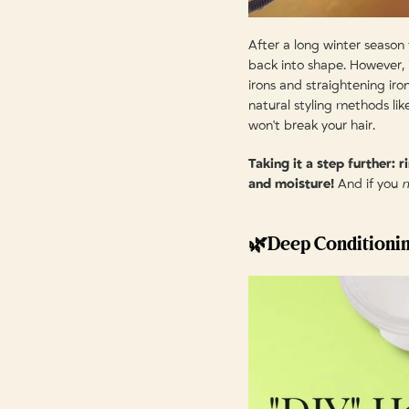
After a long winter season f
back into shape. However, i
irons and straightening ir
natural styling methods like
won't break your hair.
Taking it a step further: 
and moisture!
And if you
🌿Deep Conditioni