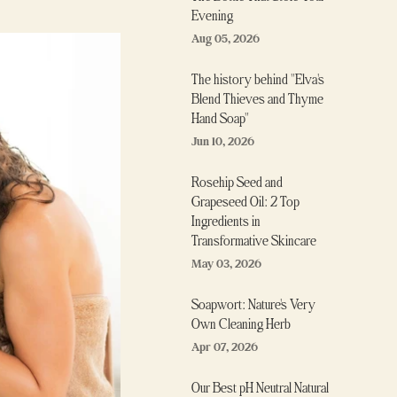
Evening
Aug 05, 2026
The history behind "Elva's
Blend Thieves and Thyme
Hand Soap"
Jun 10, 2026
Rosehip Seed and
Grapeseed Oil: 2 Top
Ingredients in
Transformative Skincare
May 03, 2026
Soapwort: Nature's Very
Own Cleaning Herb
Apr 07, 2026
Our Best pH Neutral Natural