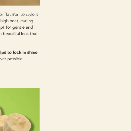
 flat iron to style it
high heat, curling
opt for gentle and
 a beautiful look that
lps to lock in shine
ver possible.