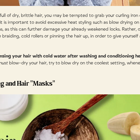
ull of dry, brittle hair, you may be tempted to grab your curling iron or
t is important to avoid excessive heat styling such as blow drying on 
ons, as this can further damage your already weakened locks. Rather, 
 braiding, cold rollers or pinning the hair up, in order to give yourself
rinsing your hair with cold water after washing and conditioning he
must
blow-dry your hair, try to blow dry on the coolest setting, whene
ng and Hair "Masks"