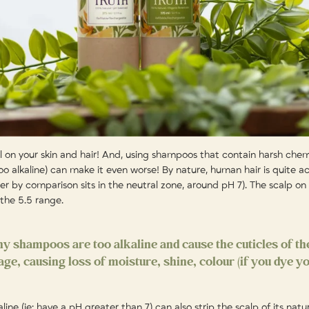
ll on your skin and hair! And, using shampoos that contain harsh chem
too alkaline) can make it even worse! By nature, human hair is quite ac
r by comparison sits in the neutral zone, around pH 7). The scalp on 
n the 5.5 range.
ny shampoos are too alkaline and cause the cuticles of th
e, causing loss of moisture, shine, colour (if you dye yo
ne (ie: have a pH greater than 7) can also strip the scalp of its natur