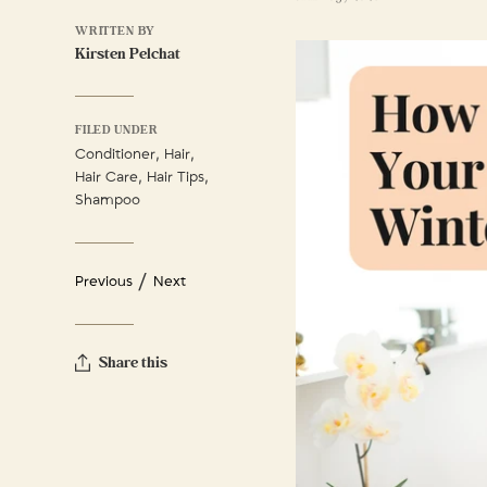
WRITTEN BY
Kirsten Pelchat
FILED UNDER
,
,
Conditioner
Hair
,
,
Hair Care
Hair Tips
Shampoo
/
Previous
Next
Share this