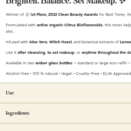
Brighten. Balance. Set Makeup. ✨
Winner of 🥇
1st Place, 2022 Clean Beauty Awards
for Best Toner, th
Formulated with
active organic Citrus Bioflavonoids
, this toner he
skin.
Infused with
Aloe Vera
,
Witch Hazel
, and botanical extracts of
Lemo
Use it
after cleansing
,
to set makeup
, or
anytime throughout the d
Available in two
amber glass bottles
— standard or large eco-refill —
Alcohol-free • 100 % natural • Vegan • Cruelty-Free • ELVA Approve
Use
Ingredients
As a toner:
Spritz liberally on clean skin after cleansing. Allow to air d
As a makeup setting spray:
Mist lightly after applying makeup to help i