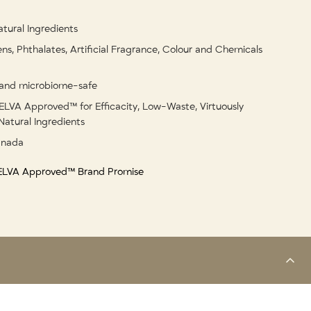
tural Ingredients
ns, Phthalates, Artificial Fragrance, Colour and Chemicals
and microbiome-safe
ELVA Approved™ for Efficacity, Low-Waste, Virtuously
Natural Ingredients
anada
 ELVA Approved™ Brand Promise