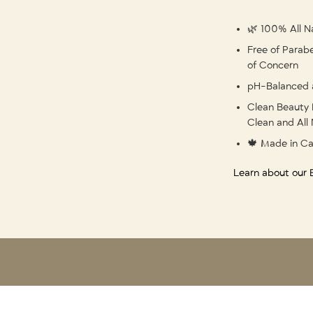
🌿 100% All Na
Free of Parabe
of Concern
pH-Balanced 
Clean Beauty 
Clean and All 
🍁 Made in C
Learn about our