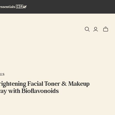
essentials 🇨🇦🌿
Toggle
mini
cart
ALS
ightening Facial Toner & Makeup
ray with Bioflavonoids