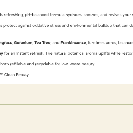
is refreshing, pH-balanced formula hydrates, soothes, and revives your sk
lps protect against oxidative stress and environmental buildup that can 
ngrass
,
Geranium
,
Tea Tree
, and
Frankincense
, it refines pores, balanc
ay
for an instant refresh. The natural botanical aroma uplifts while resto
 both refillable and recyclable for low-waste beauty.
d™ Clean Beauty
ry — do not pat off — and follow with moisturizer or Ethereal GLOW Facial O
t blend and set naturally with a soft, dewy glow.