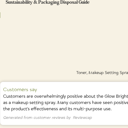
Sustainability & Packaging Disposal Guide
Ingredients / Ingrédients:
As a refresh:
Spritz anytime during the day for an instant boost of hydr
Hamamelis Virginiana (Witch Hazel) Water • Aloe Barbadensis (Aloe Vera) 
Aurantium Sinensis (Sweet Orange) Peel Extract • Ascorbic Acid (Vitamin C)
Glass: rinse, remove any labels, and recycle in blue bin.
Pelargonium Graveolens (Geranium) Leaf Oil • Melaleuca Alternifolia (
Plastic cap/plastic components: recycle according to your municipalit
Geraniol
(naturally occuring in essential oils)
Toner, Makeup Setting Spray
Customers say
Customers are overwhelmingly positive about the Glow Brightenin
as a makeup setting spray. Many customers have seen positive e
the product's effectiveness and its multi-purpose use.
Generated from customer reviews by
Reviewcap