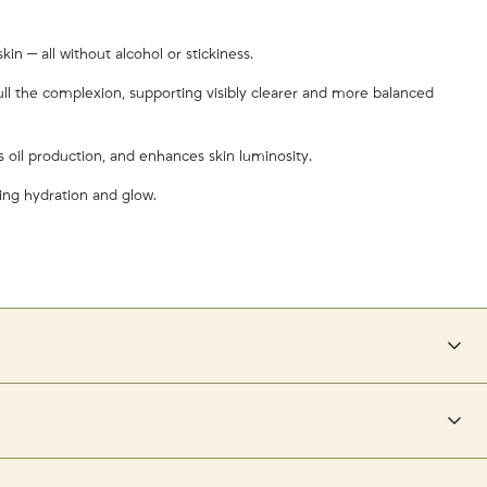
in — all without alcohol or stickiness.
dull the complexion, supporting visibly clearer and more balanced
es oil production, and enhances skin luminosity.
ring hydration and glow.
il.