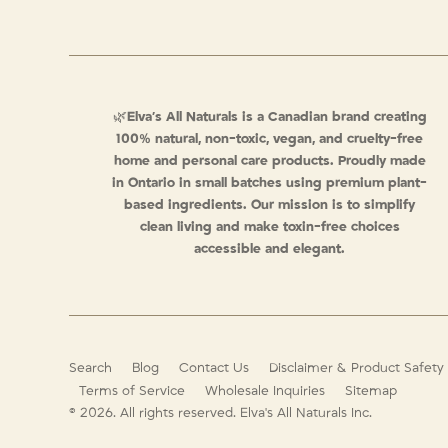
🌿
Elva’s All Naturals is a Canadian brand creating
100% natural, non-toxic, vegan, and cruelty-free
home and personal care products. Proudly made
in Ontario in small batches using premium plant-
based ingredients. Our mission is to simplify
clean living and make toxin-free choices
accessible and elegant.
Search
Blog
Contact Us
Disclaimer & Product Safety
Terms of Service
Wholesale Inquiries
Sitemap
© 2026. All rights reserved.
Elva's All Naturals Inc.