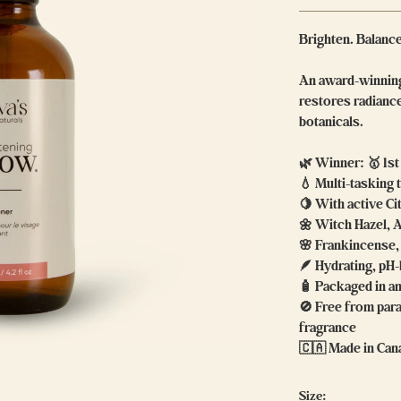
Brighten. Balanc
An award-winning
restores radiance
botanicals.
🌿 Winner: 🥇 1s
💧 Multi-tasking
🍋 With active Ci
🌼 Witch Hazel, 
🌸 Frankincense,
🪶 Hydrating, pH
🧴 Packaged in am
🚫 Free from para
fragrance
🇨🇦 Made in Ca
Size: