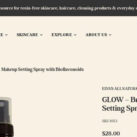
 source for toxin-free skincare, haircare, cleaning products & everyday 
RE
SKINCARE
EXPLORE
ABOUT US
 Makeup Setting Spray with Bioflavonoids
ELVA'S ALL NATUR
GLOW – Br
Setting Sp
SKU
1053
$28.00