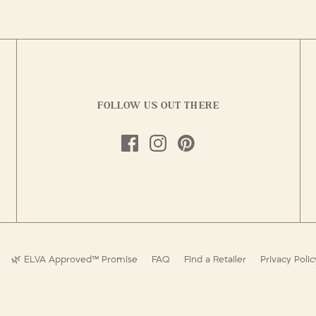
FOLLOW US OUT THERE
🌿 ELVA Approved™ Promise
FAQ
Find a Retailer
Privacy Polic