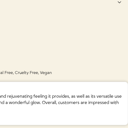
 • Citrus Aurantium Amara (Bitter Orange) Fruit Extract • Citrus
 Acid (Natural Preservative) • Boswellia Carterii (Frankincense) Oil •
ula Angustifolia (Lavender) Flower Oil •
Limonene • Linalool • Citral •
al Free, Cruelty Free, Vegan
rejuvenating feeling it provides, as well as its versatile use
 and a wonderful glow. Overall, customers are impressed with