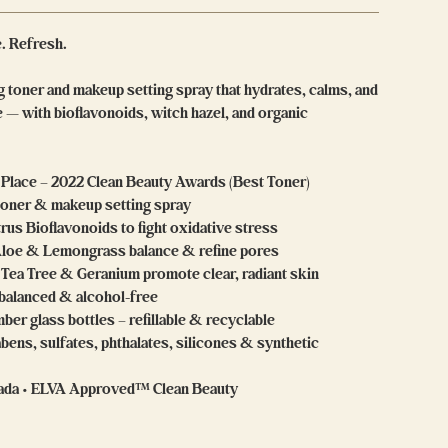
e. Refresh.
 toner and makeup setting spray that hydrates, calms, and
 — with bioflavonoids, witch hazel, and organic
t Place – 2022 Clean Beauty Awards (Best Toner)
 toner & makeup setting spray
trus Bioflavonoids to fight oxidative stress
Aloe & Lemongrass balance & refine pores
 Tea Tree & Geranium promote clear, radiant skin
-balanced & alcohol-free
ber glass bottles – refillable & recyclable
bens, sulfates, phthalates, silicones & synthetic
nada • ELVA Approved™ Clean Beauty