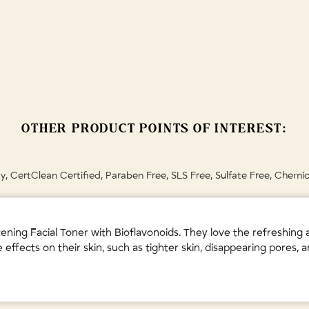
ation and radiance.
Leaf Water • Glycerin • Citrus Reticulata (Mandarin Orange) Fruit Extract
 • Citric Acid • Lactic Acid (Vegan, from plants) • Aqua (Water) • Benzoic
Tea Tree) Leaf Oil • Cymbopogon Schoenanthus (Lemongrass) Oil • Lavand
y's instructions.
OTHER PRODUCT POINTS OF INTEREST:
, CertClean Certified, Paraben Free, SLS Free, Sulfate Free, Chemic
g Facial Toner with Bioflavonoids. They love the refreshing and 
ffects on their skin, such as tighter skin, disappearing pores,