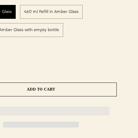
 Glass
460 ml Refill in Amber Glass
n Amber Glass with empty bottle
ADD TO CART