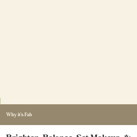
Why it's Fab