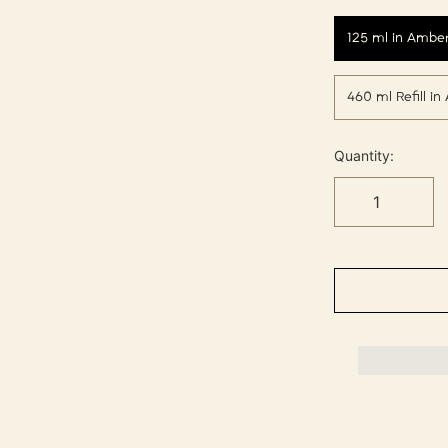
125 ml in Amber
460 ml Refill i
Quantity: