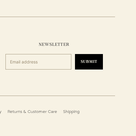
NEWSLETTER
SUBMIT
y
Returns & Customer Care
Shipping