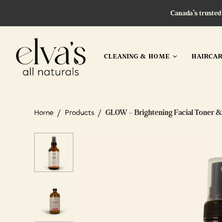
Canada’s trusted
CLEANING & HOME
HAIRCA
/
/
GLOW – Brightening Facial Toner &
Home
Products