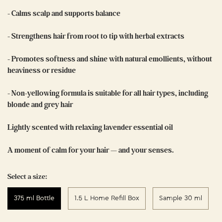
- Calms scalp and supports balance
- Strengthens hair from root to tip with herbal extracts
- Promotes softness and shine with natural emollients, without
heaviness or residue
- Non-yellowing formula is suitable for all hair types, including
blonde and grey hair
Lightly scented with relaxing lavender essential oil
A moment of calm for your hair — and your senses.
Select a size:
375 ml Bottle
1.5 L Home Refill Box
Sample 30 ml