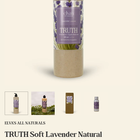
ELVA'S ALL NATURALS
TRUTH Soft Lavender Natural