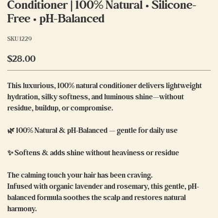
Conditioner | 100% Natural • Silicone-
Free • pH-Balanced
SKU
1229
$28.00
This luxurious, 100% natural conditioner delivers lightweight
hydration, silky softness, and luminous shine—without
residue, buildup, or compromise.
🌿 100% Natural & pH-Balanced — gentle for daily use
✨ Softens & adds shine without heaviness or residue
The calming touch your hair has been craving.
Infused with organic lavender and rosemary, this gentle, pH-
balanced formula soothes the scalp and restores natural
harmony.