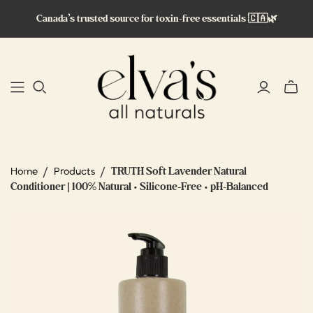
Canada’s trusted source for toxin-free essentials 🇨🇦🌿
Toggle
mini
cart
/
/
TRUTH Soft Lavender Natural
Home
Products
Conditioner | 100% Natural • Silicone-Free • pH-Balanced