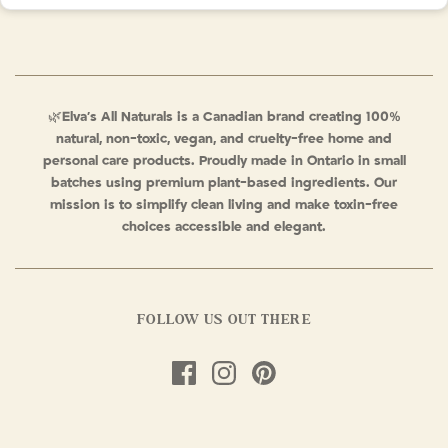
🌿
Elva’s All Naturals is a Canadian brand creating 100%
natural, non-toxic, vegan, and cruelty-free home and
personal care products. Proudly made in Ontario in small
batches using premium plant-based ingredients. Our
mission is to simplify clean living and make toxin-free
choices accessible and elegant.
FOLLOW US OUT THERE