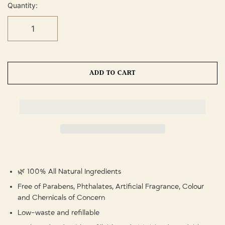
Quantity:
ADD TO CART
🌿 100% All Natural Ingredients
Free of Parabens, Phthalates, Artificial Fragrance, Colour
and Chemicals of Concern
Low-waste and refillable