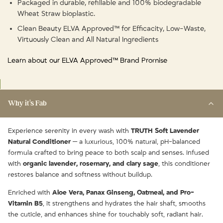
Packaged in durable, refillable and 100% biodegradable
Wheat Straw bioplastic.
Clean Beauty ELVA Approved™ for Efficacity, Low-Waste,
Virtuously Clean and All Natural Ingredients
Learn about our ELVA Approved™ Brand Promise
Why it's Fab
Experience serenity in every wash with
TRUTH Soft Lavender
Natural Conditioner
— a luxurious, 100% natural, pH-balanced
formula crafted to bring peace to both scalp and senses. Infused
with
organic lavender, rosemary, and clary sage
, this conditioner
restores balance and softness without buildup.
Enriched with
Aloe Vera, Panax Ginseng, Oatmeal, and Pro-
Vitamin B5
, it strengthens and hydrates the hair shaft, smooths
the cuticle, and enhances shine for touchably soft, radiant hair.