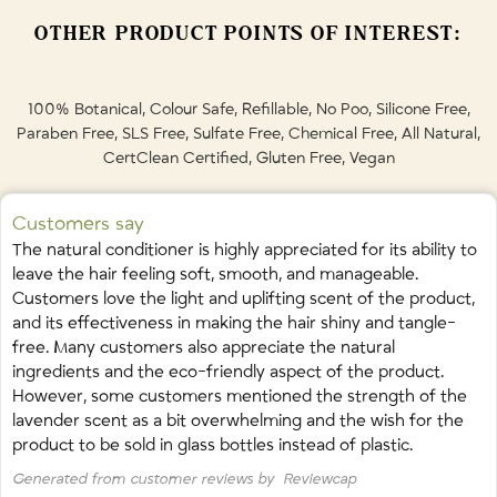
conditioner, your hair may undergo an adjustment period for the
Please dispose with household waste for natural biodegradation.
• Panax Ginseng (Organic Korean Ginseng) Root Extract • Aloe
first few washes until any residual chemical build up has been washed
OTHER PRODUCT POINTS OF INTEREST:
May also be accepted in your green bin for composting, please
Barbadensis (Organic Aloe Vera) Leaf Juice • Ginkgo Biloba (Organic)
away. Amen! Your scalp's oil production will also regulate during this
check with your municipality.
Leaf Extract • Simmondsia Chinensis (Organic Jojoba) Oil • Cannabis
time. Be patient, it's worth it!
Sativa (Organic Hemp) Seed Oil • Tocopheryl Acetate (Vitamin E) •
Black plastic pump top: dispose with household waste, or recycle if
100% Botanical, Colour Safe, Refillable, No Poo, Silicone Free,
Avena Sativa (Oatmeal) • Panthenol (Vitamin B5) • Simmondsia
permitted in your municipality.
Paraben Free, SLS Free, Sulfate Free, Chemical Free, All Natural,
Chinensis (Jojoba) Oil Esters • Glycerin (Organic, Vegetable) • Salvia
CertClean Certified, Gluten Free, Vegan
Refill Bag Spout: Black plastic is not accepted in most blue bins, and
Sclarea (Organic Clary Sage) Oil • Thuja Occidentalis (Organic Cedar)
must be discarded until recycling facilities can process black plastic.
Leaf Oil • Hierochloe Odorata (Organic Sweet Grass) Extract • Lavandula
Home Refill Plastic Food-Grade Bag / Bladder: Recycle in blue bin
Angustifolia (Organic Lavender) Oil • Rosmarinus Officinalis (Organic
Customers say
with plastics after removing spout.
Rosemary) Oil • Olea Europaea (Olive) Leaf Extract • Vaccinium
The natural conditioner is highly appreciated for its ability to
Angustifolium (Blueberry) Leaf Extract • Trifolium Pratense (Red Clover)
leave the hair feeling soft, smooth, and manageable.
Plastic cap/plastic components: recycle according to your
Flower Extract
•
Linalool • Limonene • Geraniol
Customers love the light and uplifting scent of the product,
municipality's instructions.
and its effectiveness in making the hair shiny and tangle-
Cardboard: recycle in blue bin with paper products
(Naturally occurring in essential oils.)
free. Many customers also appreciate the natural
ingredients and the eco-friendly aspect of the product.
However, some customers mentioned the strength of the
lavender scent as a bit overwhelming and the wish for the
product to be sold in glass bottles instead of plastic.
Generated from customer reviews by
Reviewcap