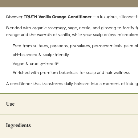
Discover
TRUTH Vanilla Orange Conditioner
— a luxurious, silicone-
Blended with organic rosemary, sage, nettle, and ginseng to fortify f
orange and the warmth of vanilla, while your scalp enjoys microbiom
Free from sulfates, parabens, phthalates, petrochemicals, palm oi
pH-balanced & scalp-friendly
Vegan & cruelty-free 🌱
Enriched with premium botanicals for scalp and hair wellness
A conditioner that transforms daily haircare into a moment of indul
Use
Directions:
Ingredients
Apply a small amount to ends of hair after shampooing. Rinse well. End