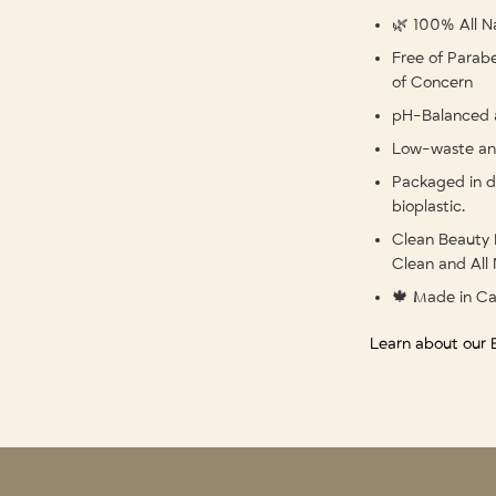
🌿 100% All Na
Free of Parabe
of Concern
pH-Balanced 
Low-waste and
Packaged in d
bioplastic.
Clean Beauty 
Clean and All 
🍁 Made in C
Learn about our