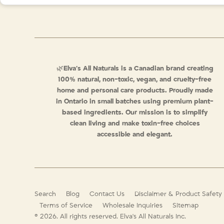
🌿
Elva’s All Naturals is a Canadian brand creating
100% natural, non-toxic, vegan, and cruelty-free
home and personal care products. Proudly made
in Ontario in small batches using premium plant-
based ingredients. Our mission is to simplify
clean living and make toxin-free choices
accessible and elegant.
Search
Blog
Contact Us
Disclaimer & Product Safety
Terms of Service
Wholesale Inquiries
Sitemap
© 2026. All rights reserved.
Elva's All Naturals Inc.