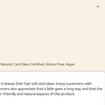
nic Sage) Leaf Extract • Arctium Lappa (Organic Burdock) Root Extract •
s until any residual chemical build up has been washed away. Amen!
Juice • Ginkgo Biloba (Organic) Leaf Extract • Simmondsia Chinensis
 Sativa (Oat) Protein • Panthenol (Vitamin B5) • Simmondsia Chinensis
t • Trifolium Pratense (Red Clover) Flower Extract • Vaccinium
 accepted in your green bin for composting, please check with your
l Natural, CertClean Certified, Gluten Free, Vegan
t leaves their hair soft and clean. Many customers with
omers also appreciate that a little goes a long way and that the
co-friendly and natural aspects of the product.