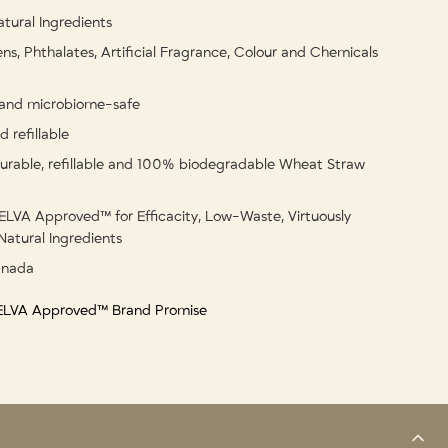
tural Ingredients
ns, Phthalates, Artificial Fragrance, Colour and Chemicals
and microbiome-safe
 refillable
urable, refillable and 100% biodegradable Wheat Straw
ELVA Approved™ for Efficacity, Low-Waste, Virtuously
Natural Ingredients
anada
 ELVA Approved™ Brand Promise