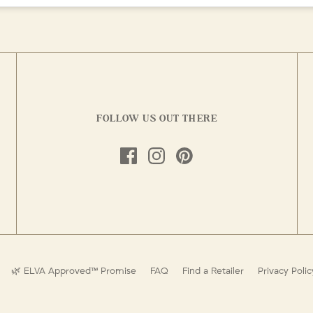
FOLLOW US OUT THERE
🌿 ELVA Approved™ Promise
FAQ
Find a Retailer
Privacy Polic