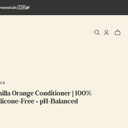
essentials 🇨🇦🌿
Toggle
mini
cart
ALS
lla Orange Conditioner | 100%
Silicone-Free • pH-Balanced