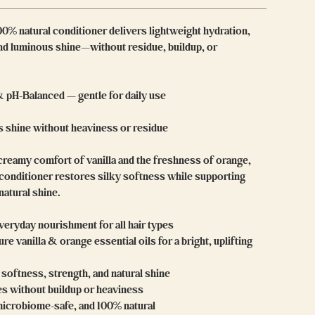
00% natural conditioner delivers lightweight hydration,
and luminous shine—without residue, buildup, or
& pH-Balanced — gentle for daily use
 shine without heaviness or residue
creamy comfort of vanilla and the freshness of orange,
 conditioner restores silky softness while supporting
 natural shine.
veryday nourishment for all hair types
re vanilla & orange essential oils for a bright, uplifting
softness, strength, and natural shine
es without buildup or heaviness
microbiome-safe, and 100% natural