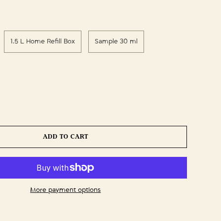
1.5 L Home Refill Box
Sample 30 ml
ADD TO CART
More payment options