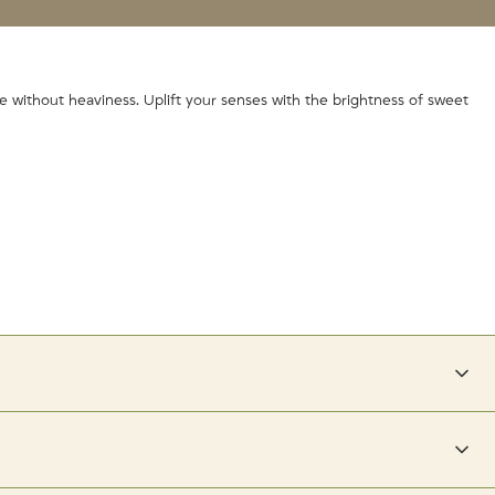
te without heaviness. Uplift your senses with the brightness of sweet
 has a lower pH closer to that of your hair shaft, and helps to lock in