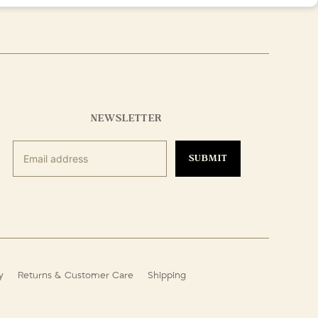
NEWSLETTER
SUBMIT
y
Returns & Customer Care
Shipping