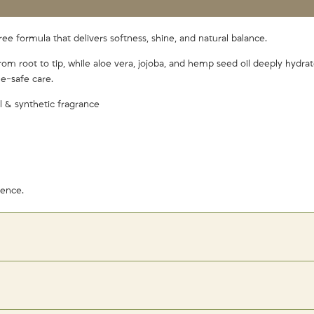
free formula that delivers softness, shine, and natural balance.
rom root to tip, while aloe vera, jojoba, and hemp seed oil deeply hydra
e-safe care.
l & synthetic fragrance
gence.
 with a cold water rinse for maximum shine!
(This is because, cold water