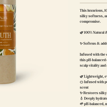
This luxurious, 1
silky softness, 
compromise.
🌿 100% Natural 
✨ Softens & adds
Infused with the 
this pH-balanced
scalp vitality and
🌿 Lightweight, e
🍊 Infused with pu
scent
✨ Restores silky 
💧 Deeply hydrat
🌱 pH-balanced, 