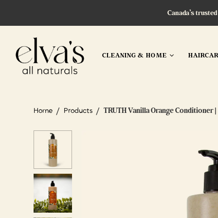
Canada’s trusted
CLEANING & HOME
HAIRCA
/
/
TRUTH Vanilla Orange Conditioner | 
Home
Products