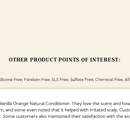
etum Arvense (Organic Horsetail Herb) Extract • Salvia Officinalis (Orga
r, your hair may undergo an adjustment period for the first few washe
rean Ginseng) Root Extract • Aloe Barbadensis (Organic Aloe Vera) Leaf 
t's worth it!
Sativa (Organic Hemp) Seed Oil • Tocopheryl Acetate (Vitamin E) • Avena
ing.💚
 Vanilla Planifolia (Vanilla) Fruit Oil • Olea Europaea (Olive) Leaf Extrac
 dispose with household waste for natural biodegradation. May also be
ermitted in your municipality.
must be discarded until recycling facilities can process black plastic.
OTHER PRODUCT POINTS OF INTEREST:
th plastics after removing spout.
y's instructions.
Silicone Free, Paraben Free, SLS Free, Sulfate Free, Chemical Free, Al
nilla Orange Natural Conditioner. They love the scent and how i
m, and some even noted that it helped with irritated scalp. Cust
hair. Some customers also mentioned their satisfaction with the e