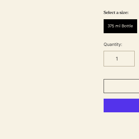
Select a size:
375 ml Bottle
Quantity: