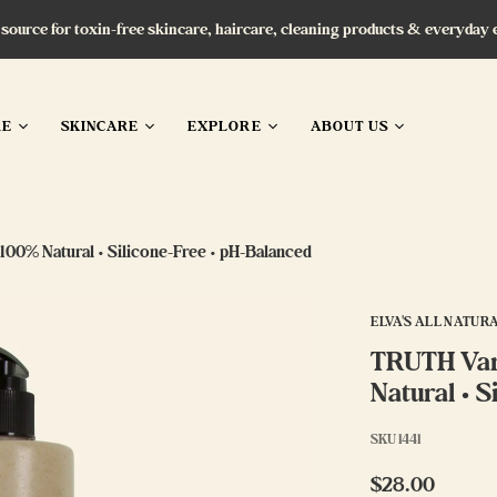
 source for toxin-free skincare, haircare, cleaning products & everyday 
RE
SKINCARE
EXPLORE
ABOUT US
100% Natural • Silicone-Free • pH-Balanced
ELVA'S ALL NATUR
TRUTH Vani
Natural • 
SKU
1441
$28.00