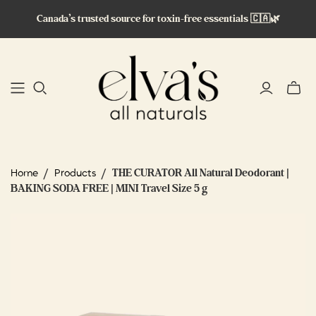
Canada’s trusted source for toxin-free essentials 🇨🇦🌿
Toggle
mini
cart
/
/
THE CURATOR All Natural Deodorant |
Home
Products
BAKING SODA FREE | MINI Travel Size 5 g