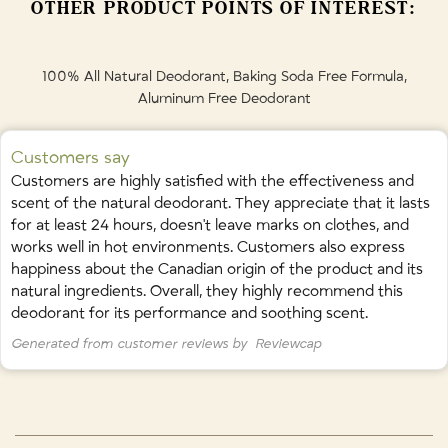
OTHER PRODUCT POINTS OF INTEREST:
cablin oil (patchouli), picea mariana leaf oil (black spruce), theobroma
cacao seed extract, rosmarinus officinalis (rosemary) leaf extract,
citronellol*, linalol*, limonene*. *naturally occurring in essential oil.
100% All Natural Deodorant, Baking Soda Free Formula,
Aluminum Free Deodorant
Made sustainably in Calgary, Canada by ROUTINE Natural Beauty.
🇨🇦
Customers say
Customers are highly satisfied with the effectiveness and
scent of the natural deodorant. They appreciate that it lasts
for at least 24 hours, doesn't leave marks on clothes, and
works well in hot environments. Customers also express
happiness about the Canadian origin of the product and its
natural ingredients. Overall, they highly recommend this
deodorant for its performance and soothing scent.
Generated from customer reviews by
Reviewcap