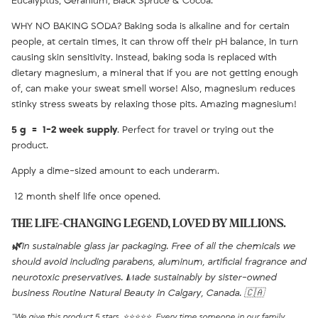
Eucalyptus, Geranium, Black Spruce & Cocoa.
WHY NO BAKING SODA? Baking soda is alkaline and for certain
people, at certain times, it can throw off their pH balance, in turn
causing skin sensitivity. Instead, baking soda is replaced with
dietary magnesium, a mineral that if you are not getting enough
of, can make your sweat smell worse! Also, magnesium reduces
stinky stress sweats by relaxing those pits. Amazing magnesium!
5 g = 1-2 week supply
. Perfect for travel or trying out the
product.
Apply a dime-sized amount to each underarm.
12 month shelf life once opened.
THE LIFE-CHANGING LEGEND, LOVED BY MILLIONS.
🌿
In sustainable glass jar packaging. Free of all the chemicals we
should avoid including parabens, aluminum, artificial fragrance and
neurotoxic preservatives. Made sustainably by sister-owned
business Routine Natural Beauty in Calgary, Canada. 🇨🇦
"We give this product 5 stars. ⭐⭐⭐⭐⭐ Every time someone in our family