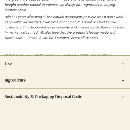
bought another natural deodorant, we always just regretted not buying
Routine again.
After 5+ years of testing all the natural deodorants possible (most don't work
very well!), we decided it was time to bring on this great product for our
customers. This deodorant is our favourite and it works better than any others
in market we've tried. We also love that the product is locally made and
sustainable." - Kirsten & Ian, Co-Founders, Elva's All Naturals
100% NATURAL PRODUCT • ALUMINUM FREE • PARABEN &
PHTHALATE FREE • CRUELTY FREE
Use
Apply a dime-sized amount to each underarm.
Ingredients
12 month shelf life once opened.
cocos nucifera oil, magnesium hydroxide, zea mays (corn) starch (non-
Sustainability & Packaging Disposal Guide
gmo), kaolin, maranta arundinacea root powder, cera alba (beeswax),
theobroma cacao seed butter, butyrospermum parkii (shea) butter,
Plastic cap/plastic components: recycle according to your
caprylic/capric triglyceride, tocopherol, olea europaea (olive) fruit oil,
municipality's instructions.
cetearyl olivate, sorbitan olivate, brassica glycerides, calendula officinalis
Glass: rinse, remove any labels, and recycle in blue bin.
flower extract, pelargonium roseum leaf oil (rose geranium), eucalyptus
globulus leaf oil, helianthus annuus (sunflower) seed oil, pogostemon