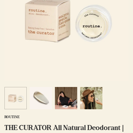
ROUTINE
THE CURATOR All Natural Deodorant |