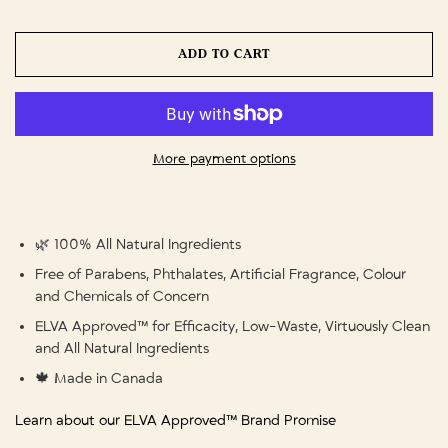
ADD TO CART
More payment options
🌿 100% All Natural Ingredients
Free of Parabens, Phthalates, Artificial Fragrance, Colour
and Chemicals of Concern
ELVA Approved™ for Efficacity, Low-Waste, Virtuously Clean
and All Natural Ingredients
🍁 Made in Canada
Learn about our ELVA Approved™ Brand Promise