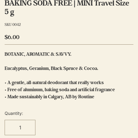
BAKING SODA FREE | MINI Travel Size
5 g
SKU
0042
$6.00
BOTANIC, AROMATIC & SAVVY.
Eucalyptus, Geranium, Black Spruce & Cocoa.
• A gentle, all-natural deodorant that really works
• Free of aluminum, baking soda and artificial fragrance
• Made sustainably in Calgary, AB by Routine
Quantity: