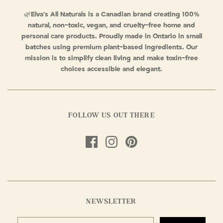
🌿
Elva’s All Naturals is a Canadian brand creating 100%
natural, non-toxic, vegan, and cruelty-free home and
personal care products. Proudly made in Ontario in small
batches using premium plant-based ingredients. Our
mission is to simplify clean living and make toxin-free
choices accessible and elegant.
FOLLOW US OUT THERE
NEWSLETTER