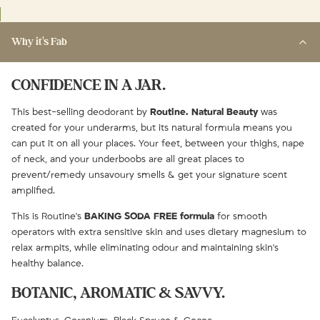
Why it's Fab
CONFIDENCE IN A JAR.
This best-selling deodorant by
Routine. Natural Beauty
was
created for your underarms, but its natural formula means you
can put it on all your places. Your feet, between your thighs, nape
of neck, and your underboobs are all great places to
prevent/remedy unsavoury smells & get your signature scent
amplified.
This is Routine's
BAKING SODA FREE formula
for smooth
operators with extra sensitive skin and uses dietary magnesium to
relax armpits, while eliminating odour and maintaining skin's
healthy balance.
BOTANIC, AROMATIC & SAVVY.