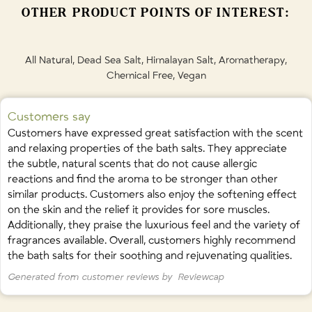
and
Pink Grapefruit
OTHER PRODUCT POINTS OF INTEREST:
Contains naturally occurring
Limonene
,
Linalool
, and
Citral
from
essential oils.
All Natural, Dead Sea Salt, Himalayan Salt, Aromatherapy,
Chemical Free, Vegan
Customers say
Customers have expressed great satisfaction with the scent
and relaxing properties of the bath salts. They appreciate
the subtle, natural scents that do not cause allergic
reactions and find the aroma to be stronger than other
similar products. Customers also enjoy the softening effect
on the skin and the relief it provides for sore muscles.
Additionally, they praise the luxurious feel and the variety of
fragrances available. Overall, customers highly recommend
the bath salts for their soothing and rejuvenating qualities.
Generated from customer reviews by
Reviewcap