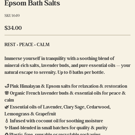
Epsom Bath Salts
SKU
1649
$34.00
REST • PEACE • CALM
Immerse yourself in tranquility with a soothing blend of
mineral-rich salts, lavender buds, and pure essential oils — your
natural escape to serenity. Up to 8 baths per bottle.
🛁 Pink Himalayan & Epsom salts for relaxation & restoration
🌸 Organic French lavender buds & essential oils for peace &
calm
🌿 Essential oils of Lavender, Clary Sage, Cedarwood,
Lemongrass & Grapefruit
💧 Infused with coconut oil for soothing moisture
✨ Hand-blended in small batches for quality & purity
♻️ Plastic-free, reusable or recyclable packaging