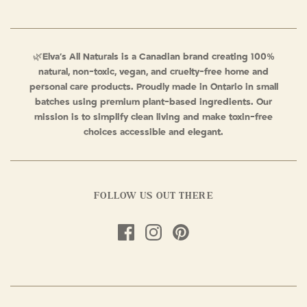
🌿
Elva’s All Naturals is a Canadian brand creating 100%
natural, non-toxic, vegan, and cruelty-free home and
personal care products. Proudly made in Ontario in small
batches using premium plant-based ingredients. Our
mission is to simplify clean living and make toxin-free
choices accessible and elegant.
FOLLOW US OUT THERE