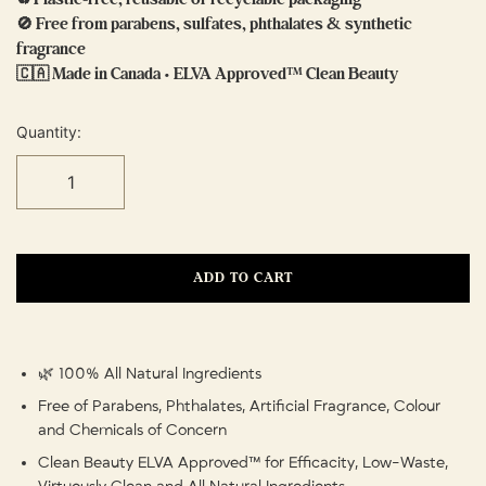
🚫 Free from parabens, sulfates, phthalates & synthetic
fragrance
🇨🇦 Made in Canada • ELVA Approved™ Clean Beauty
Quantity:
ADD TO CART
🌿 100% All Natural Ingredients
Free of Parabens, Phthalates, Artificial Fragrance, Colour
and Chemicals of Concern
Clean Beauty ELVA Approved™ for Efficacity, Low-Waste,