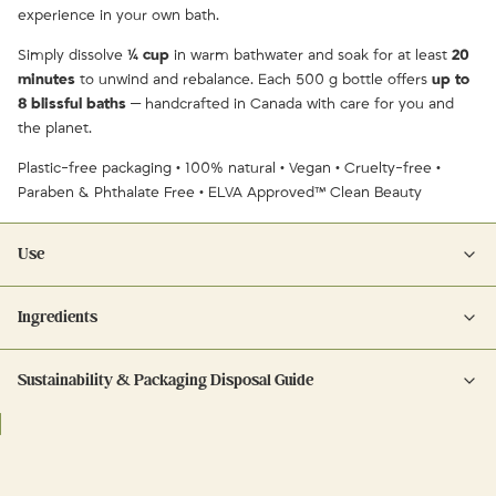
experience in your own bath.
Simply dissolve
¼ cup
in warm bathwater and soak for at least
20
minutes
to unwind and rebalance. Each 500 g bottle offers
up to
8 blissful baths
— handcrafted in Canada with care for you and
the planet.
Plastic-free packaging • 100% natural • Vegan • Cruelty-free •
Paraben & Phthalate Free • ELVA Approved™ Clean Beauty
Use
Ingredients
Dissolve ¼ cup of bath salts into warm running water. Soak for at least
20 minutes to relax, re-mineralize, and unwind. For extra hydration,
Sustainability & Packaging Disposal Guide
Ingredients:
follow with CARE Hand & Body Lotion.
Glass: rinse, remove any labels, and recycle in blue bin.
Pink Himalayan Salt • Epsom Salt (Magnesium Sulfate) • Dendritic Salt •
Coconut Oil (Caprylic/Capric Triglyceride) • Organic French Lavender
Buds • Essential Oils of
Lavender
,
Clary Sage
,
Cedarwood
,
Lemongrass
,