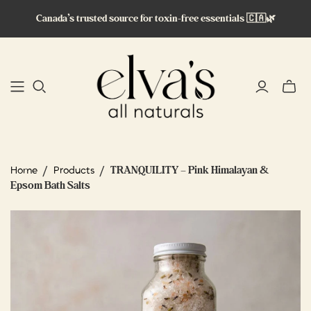
Canada’s trusted source for toxin-free essentials 🇨🇦🌿
Toggle
mini
cart
/
/
TRANQUILITY – Pink Himalayan &
Home
Products
Epsom Bath Salts