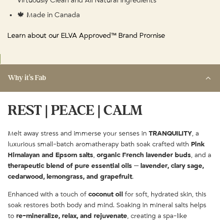
Virtuously Clean and All Natural Ingredients
🍁 Made in Canada
Learn about our ELVA Approved™ Brand Promise
Why it's Fab
REST | PEACE | CALM
Melt away stress and immerse your senses in
TRANQUILITY
, a
luxurious small-batch aromatherapy bath soak crafted with
Pink
Himalayan and Epsom salts
,
organic French lavender buds
, and a
therapeutic blend of pure essential oils
—
lavender, clary sage,
cedarwood, lemongrass, and grapefruit
.
Enhanced with a touch of
coconut oil
for soft, hydrated skin, this
soak restores both body and mind. Soaking in mineral salts helps
to
re-mineralize, relax, and rejuvenate
, creating a spa-like