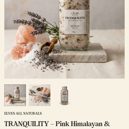
ELVA'S ALL NATURALS
TRANQUILITY – Pink Himalayan &