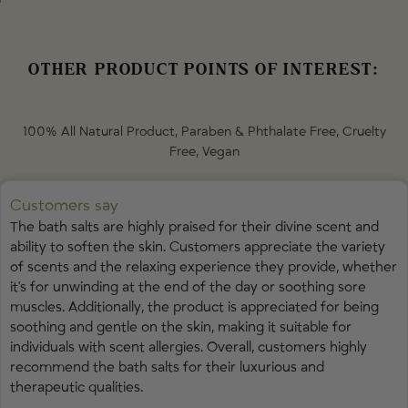
Sulfate (Epsom Salt) • Jasminum Officinale (Jasmine) Flower • Rosa
Centifolia (Rose) Flower • Citrus Aurantium Dulcis (Sweet Orange) Peel
Oil • Vanilla Planifolia (Vanilla) Fruit Extract • Jasminum Officinale
(Jasmine) Flower Oil • Santalum Album (Sandalwood) Oil • Pogostemon
OTHER PRODUCT POINTS OF INTEREST:
Cablin (Patchouli) Leaf Oil • Litsea Cubeba (May Chang) Fruit Oil
Contains naturally occurring
Linalool
,
Citronellol
,
Geraniol
, and
100% All Natural Product, Paraben & Phthalate Free, Cruelty
Limonene
from essential oils.
Free, Vegan
Customers say
The bath salts are highly praised for their divine scent and
ability to soften the skin. Customers appreciate the variety
of scents and the relaxing experience they provide, whether
it's for unwinding at the end of the day or soothing sore
muscles. Additionally, the product is appreciated for being
soothing and gentle on the skin, making it suitable for
individuals with scent allergies. Overall, customers highly
recommend the bath salts for their luxurious and
therapeutic qualities.