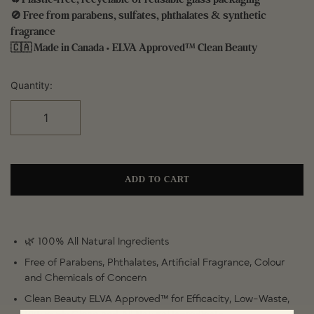
🚫 Free from parabens, sulfates, phthalates & synthetic
fragrance
🇨🇦 Made in Canada • ELVA Approved™ Clean Beauty
Quantity:
ADD TO CART
🌿 100% All Natural Ingredients
Free of Parabens, Phthalates, Artificial Fragrance, Colour
and Chemicals of Concern
Clean Beauty ELVA Approved™ for Efficacity, Low-Waste,