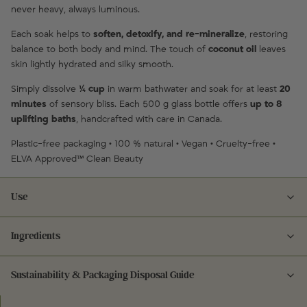
never heavy, always luminous.
Each soak helps to
soften, detoxify, and re-mineralize
, restoring
balance to both body and mind. The touch of
coconut oil
leaves
skin lightly hydrated and silky smooth.
Simply dissolve
¼ cup
in warm bathwater and soak for at least
20
minutes
of sensory bliss. Each 500 g glass bottle offers
up to 8
uplifting baths
, handcrafted with care in Canada.
Plastic-free packaging • 100 % natural • Vegan • Cruelty-free •
ELVA Approved™ Clean Beauty
Use
Ingredients
Dissolve ¼ cup of bath salts into warm running water. Soak for at least
20 minutes to relax, re-mineralize, and indulge your senses. For best
results, follow with CARE Hand & Body Lotion.
Sustainability & Packaging Disposal Guide
Ingredients:
Sodium Chloride (Dead Sea Salt, Pink Himalayan Salt) • Magnesium
Glass: rinse, remove any labels, and recycle in blue bin.