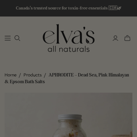
Canada’s trusted source for toxin-free essentials 🇨🇦🌿
Toggle
mini
cart
/
/
APHRODITE – Dead Sea, Pink Himalayan
Home
Products
& Epsom Bath Salts