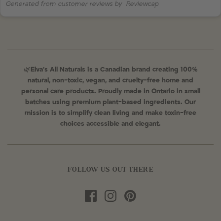
Generated from customer reviews by
Reviewcap
🌿
Elva’s All Naturals is a Canadian brand creating 100%
natural, non-toxic, vegan, and cruelty-free home and
personal care products. Proudly made in Ontario in small
batches using premium plant-based ingredients. Our
mission is to simplify clean living and make toxin-free
choices accessible and elegant.
FOLLOW US OUT THERE