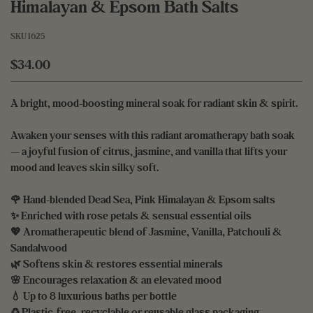
Himalayan & Epsom Bath Salts
SKU
1625
$34.00
A bright, mood-boosting mineral soak for radiant skin & spirit.
Awaken your senses with this radiant aromatherapy bath soak
— a joyful fusion of citrus, jasmine, and vanilla that lifts your
mood and leaves skin silky soft.
🌹 Hand-blended Dead Sea, Pink Himalayan & Epsom salts
✨ Enriched with rose petals & sensual essential oils
💖 Aromatherapeutic blend of Jasmine, Vanilla, Patchouli &
Sandalwood
🌿 Softens skin & restores essential minerals
🌸 Encourages relaxation & an elevated mood
💧 Up to 8 luxurious baths per bottle
♻️ Plastic-free, recyclable or reusable glass packaging