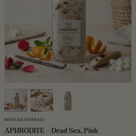
ELVA'S ALL NATURALS
APHRODITE – Dead Sea, Pink