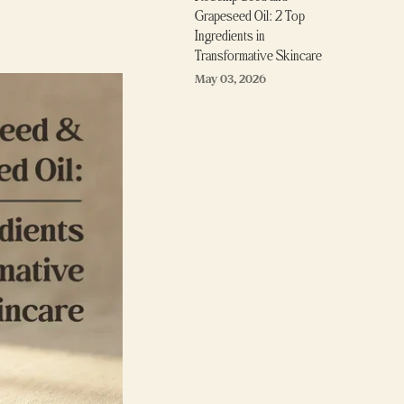
Grapeseed Oil: 2 Top
Ingredients in
Transformative Skincare
May 03, 2026