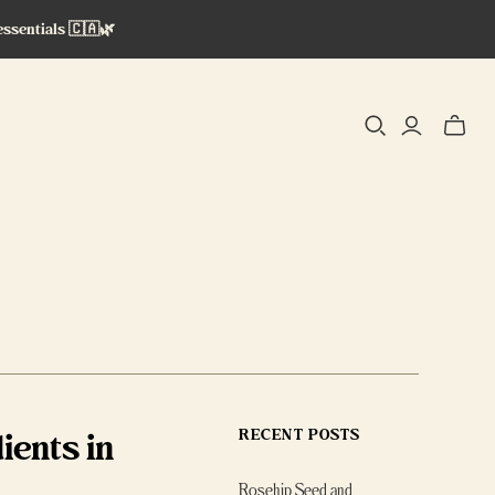
essentials 🇨🇦🌿
Toggle
mini
cart
ients in
RECENT POSTS
Rosehip Seed and