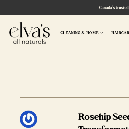
Canada’s trusted
CLEANING & HOME
HAIRCA
Rosehip Seed