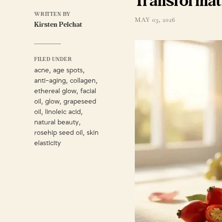
Transformat
WRITTEN BY
MAY 03, 2026
Kirsten Pelchat
FILED UNDER
,
,
acne
age spots
,
,
anti-aging
collagen
,
ethereal glow
facial
,
,
oil
glow
grapeseed
,
,
oil
linoleic acid
,
natural beauty
,
rosehip seed oil
skin
elasticity