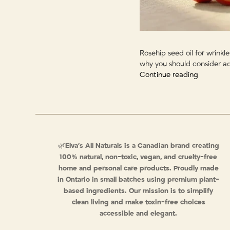
Rosehip seed oil for wrinkl
why you should consider ad
Continue reading
🌿
Elva’s All Naturals is a Canadian brand creating
100% natural, non-toxic, vegan, and cruelty-free
home and personal care products. Proudly made
in Ontario in small batches using premium plant-
based ingredients. Our mission is to simplify
clean living and make toxin-free choices
accessible and elegant.