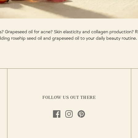
es? Grapeseed oil for acne? Skin elasticity and collagen production?
ding rosehip seed oil and grapeseed oil to your daily beauty routine.
FOLLOW US OUT THERE