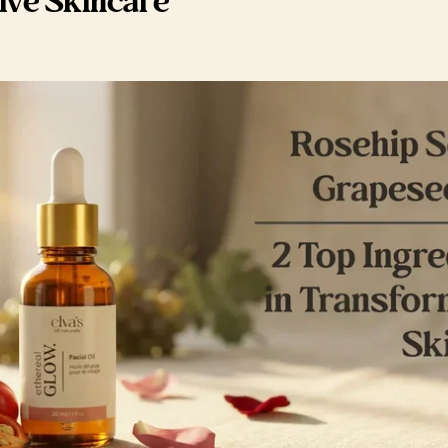
ive Skincare