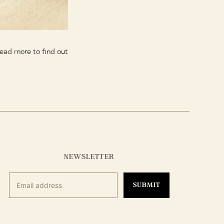
 Read more to find out
NEWSLETTER
SUBMIT