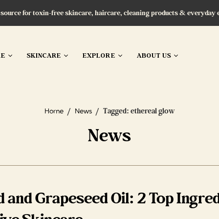
 source for toxin-free skincare, haircare, cleaning products & everyday 
RE
SKINCARE
EXPLORE
ABOUT US
/
/
Tagged: ethereal glow
Home
News
News
 and Grapeseed Oil: 2 Top Ingred