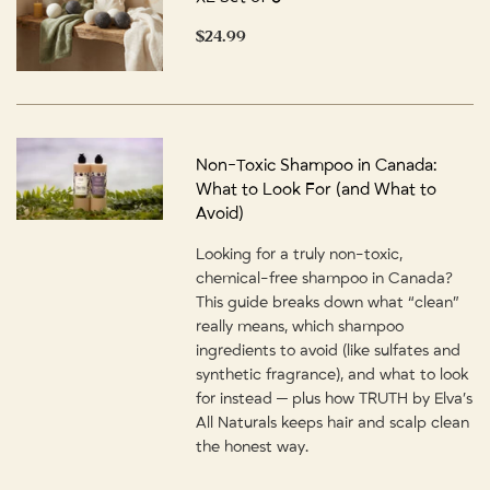
$24.99
Non-Toxic Shampoo in Canada:
What to Look For (and What to
Avoid)
Looking for a truly non-toxic,
chemical-free shampoo in Canada?
This guide breaks down what “clean”
really means, which shampoo
ingredients to avoid (like sulfates and
synthetic fragrance), and what to look
for instead — plus how TRUTH by Elva’s
All Naturals keeps hair and scalp clean
the honest way.