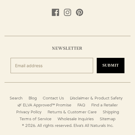
NEWSLETTER
SUBMIT
Search
Blog
Contact Us
Disclaimer & Product Safety
🌿 ELVA Approved™ Promise
FAQ
Find a Retailer
Privacy Policy
Returns & Customer Care
Shipping
Terms of Service
Wholesale Inquiries
Sitemap
© 2026. All rights reserved.
Elva's All Naturals Inc.