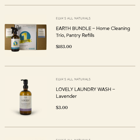
ELVA'S ALL NATURALS
EARTH BUNDLE – Home Cleaning
Trio, Pantry Refills
$183.00
ELVA'S ALL NATURALS
LOVELY LAUNDRY WASH –
Lavender
$3.00