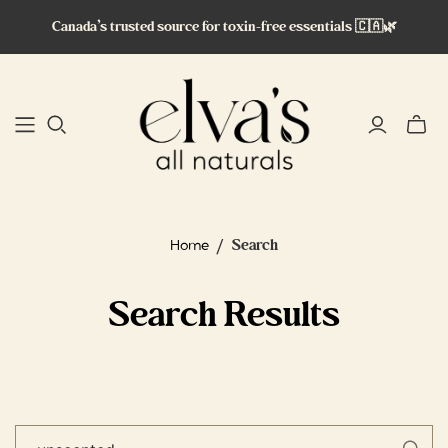
Canada’s trusted source for toxin-free essentials 🇨🇦🌿
Toggle
mini
cart
/
Search
Home