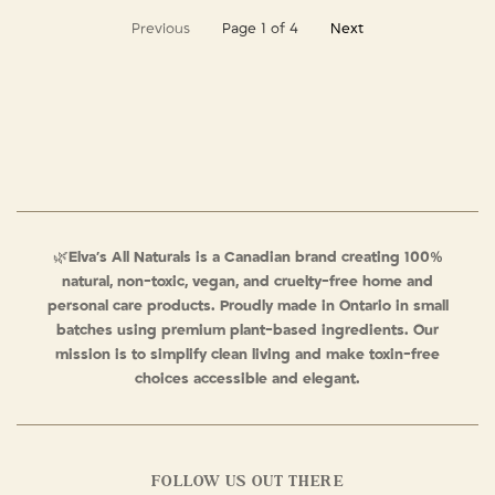
Previous
Page 1 of 4
Next
🌿
Elva’s All Naturals is a Canadian brand creating 100%
natural, non-toxic, vegan, and cruelty-free home and
personal care products. Proudly made in Ontario in small
batches using premium plant-based ingredients. Our
mission is to simplify clean living and make toxin-free
choices accessible and elegant.
FOLLOW US OUT THERE