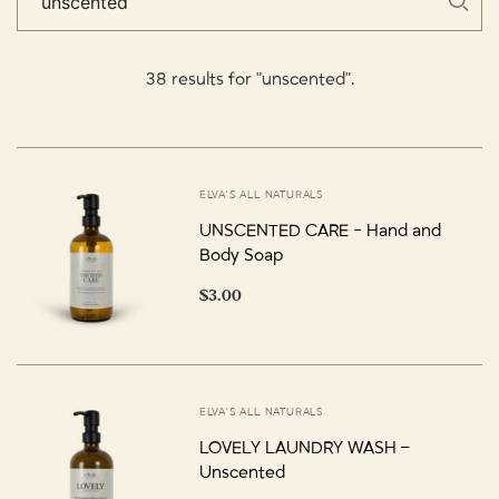
38 results for "unscented".
ELVA'S ALL NATURALS
UNSCENTED CARE - Hand and
Body Soap
$3.00
ELVA'S ALL NATURALS
LOVELY LAUNDRY WASH –
Unscented