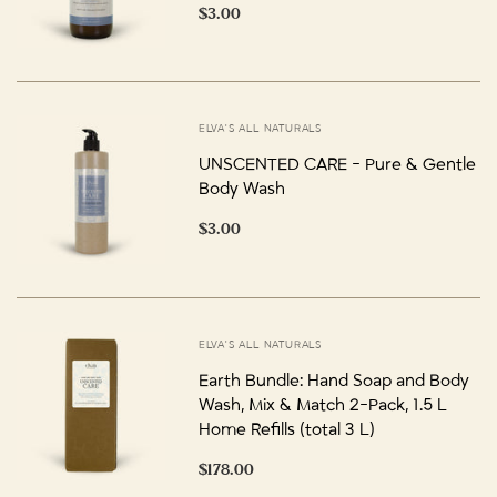
$3.00
ELVA'S ALL NATURALS
UNSCENTED CARE - Pure & Gentle
Body Wash
$3.00
ELVA'S ALL NATURALS
Earth Bundle: Hand Soap and Body
Wash, Mix & Match 2-Pack, 1.5 L
Home Refills (total 3 L)
$178.00