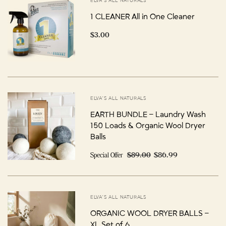
ELVA'S ALL NATURALS
1 CLEANER All in One Cleaner
$3.00
ELVA'S ALL NATURALS
EARTH BUNDLE – Laundry Wash
150 Loads & Organic Wool Dryer
Balls
Special Offer
$89.00
$86.99
ELVA'S ALL NATURALS
ORGANIC WOOL DRYER BALLS –
XL Set of 6